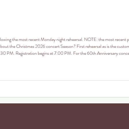
ollowing the most recent Monday night rehearsal. NOTE: the most recent 
 about the Christmas 2026 concert Season? First rehearsal as is the custo
t 7:30 PM. Registration begins at 7:00 PM. For the 60th Anniversary con
Music” we will have a selection