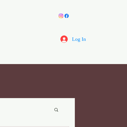
y Choir
More
Log In