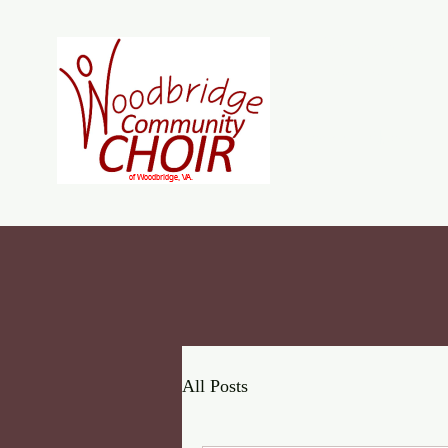
Woodb
Home
About
J
All Posts