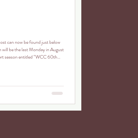
post can now be found just below
m will be the last Monday in August
cert season entitled “WCC 60th