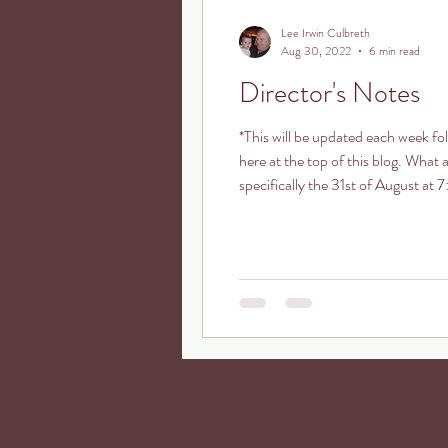
Lee Irwin Culbreth
Aug 30, 2022
6 min read
Director's Notes
*This will be updated each week f
here at the top of this blog. What
specifically the 31st of August a
Anniversary Traditional Christmas 