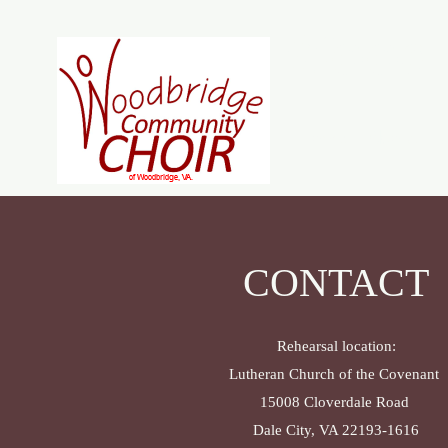
Woodb
Home
About
J
CONTACT
Rehearsal location:
Lutheran Church of the Covenant
15008 Cloverdale Road
Dale City, VA 22193-1616