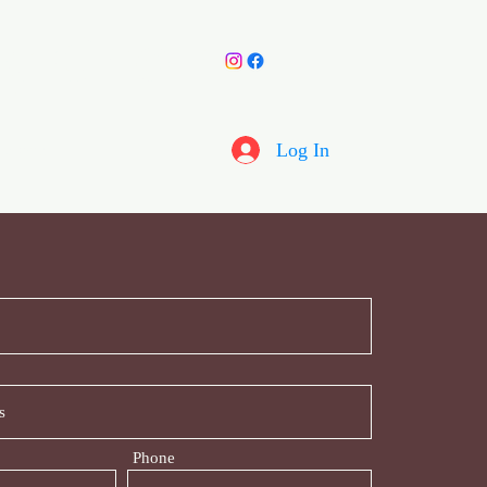
y Choir
More
Log In
Phone