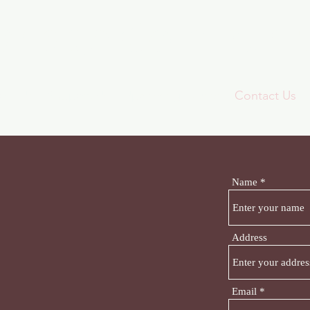
ridge Communit
oin Us
Support Us
Upcoming Events
Contact Us
Name
Address
Email