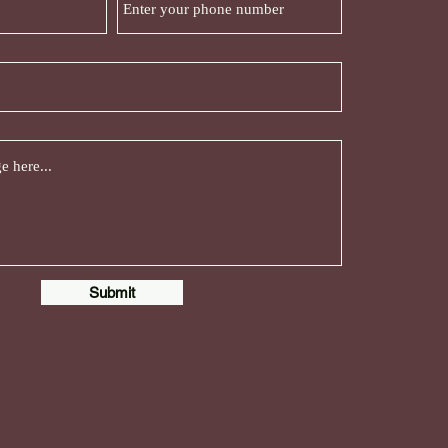
Submit