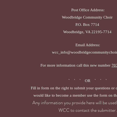
Post Office Address:
Woodbridge Community Choir
P.O. Box 7714
Woodbridge, VA 22195-7714
Email Address:
wcc_info@woodbridgecommunitychoir
For more information call this new number
70
` ` ` OR ` ` `
Fill in form on the right to submit your questions or
would like to become a member use the form on th
Any information you provide here will be used 
WCC to contact the submitter.