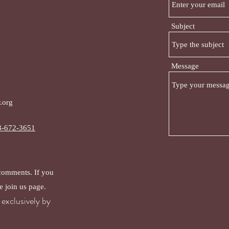
Subject
Message
.org
3-672-3651
 comments. If you
e join us page.
exclusively by