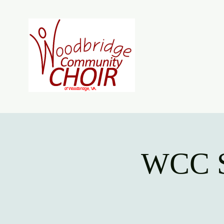
Woodb
Home
About
J
WCC S