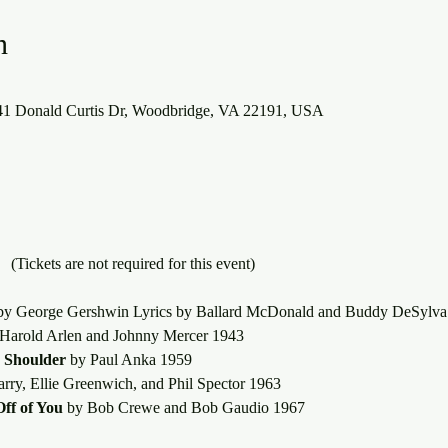
n
941 Donald Curtis Dr, Woodbridge, VA 22191, USA
What About Baby?	(Tickets are not required for this event)
by George Gershwin Lyrics by Ballard McDonald and Buddy DeSylva
 Harold Arlen and Johnny Mercer 1943
 Shoulder
 by Paul Anka 1959
arry, Ellie Greenwich, and Phil Spector 1963
ff of You
 by Bob Crewe and Bob Gaudio 1967