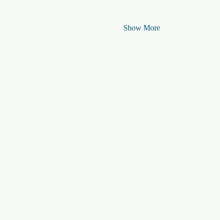
Show More