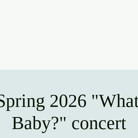
ridge Communit
oin Us
Support Us
Upcoming Events
Contact Us
pring 2026 "What
Baby?" concert