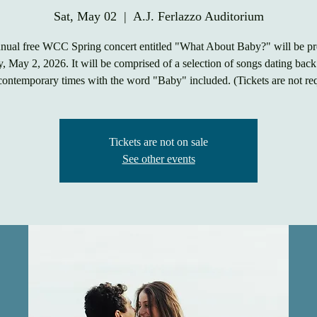
Sat, May 02
  |  
A.J. Ferlazzo Auditorium
nnual free WCC Spring concert entitled "What About Baby?" will be pr
, May 2, 2026. It will be comprised of a selection of songs dating bac
contemporary times with the word "Baby" included. (Tickets are not re
Tickets are not on sale
See other events