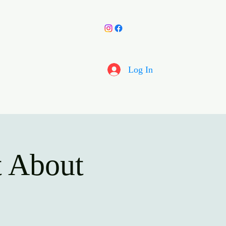
y Choir
More
Log In
 About