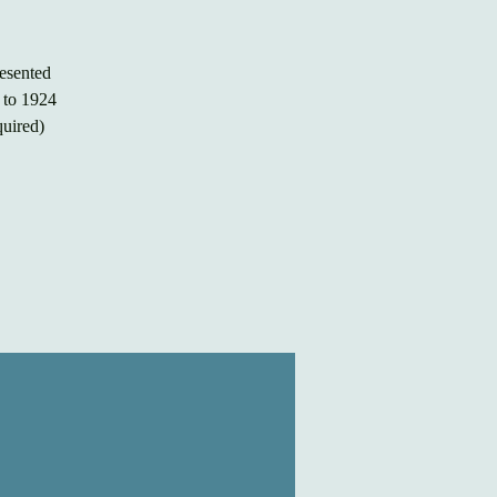
esented
k to 1924
quired)