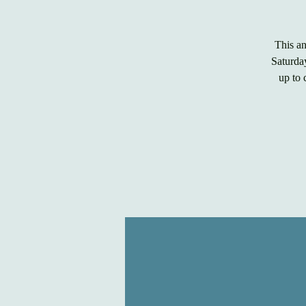
This a
Saturday
up to 