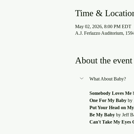
Time & Locatio
May 02, 2026, 8:00 PM EDT
A.J. Ferlazzo Auditorium, 15
About the event
Somebody Loves Me
 
One For My Baby
 by
Put Your Head on My
Be My Baby
 by Jeff B
Can't Take My Eyes O