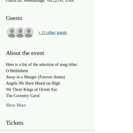
Curtis Dr, Woodbridge, VA 22191, USA
Guests
+ 11 other guests
About the event
Here is a list of the selection of song titles:
O Bethlehem
Away in a Manger (Forever Amen)
Angels We Have Heard on High
We Three Kings of Orient Are
The Coventry Carol
Show More
Tickets