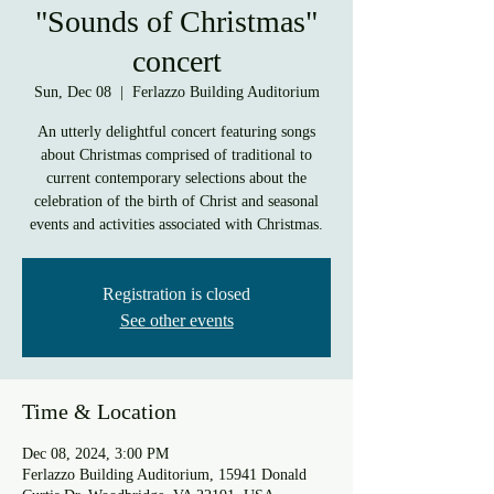
"Sounds of Christmas"
concert
Sun, Dec 08
  |  
Ferlazzo Building Auditorium
An utterly delightful concert featuring songs
about Christmas comprised of traditional to
current contemporary selections about the
celebration of the birth of Christ and seasonal
events and activities associated with Christmas.
Registration is closed
See other events
Time & Location
Dec 08, 2024, 3:00 PM
Ferlazzo Building Auditorium, 15941 Donald