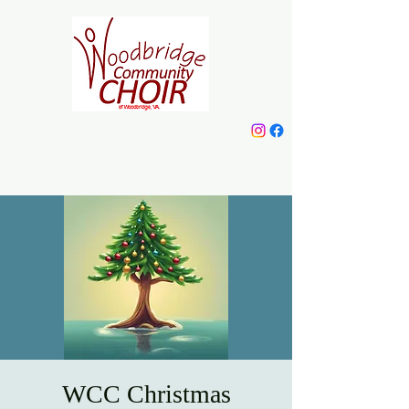
Woodbridge
Community Choir
WCC Christmas