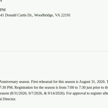
0 PM
5941 Donald Curtis Dr., Woodbridge, VA 22191
Anniversary season. First rehearsal for this season is August 31, 2026. 
30 PM. Registration for the season is from 7:00 to 7:30 just prior to the
e season (8/31/2026, 9/7/2026, & 9/14/2026). For approval to register afte
l Director.