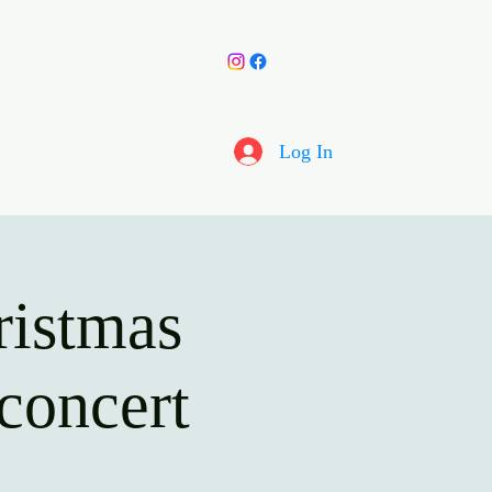
y Choir
More
Log In
ristmas
concert