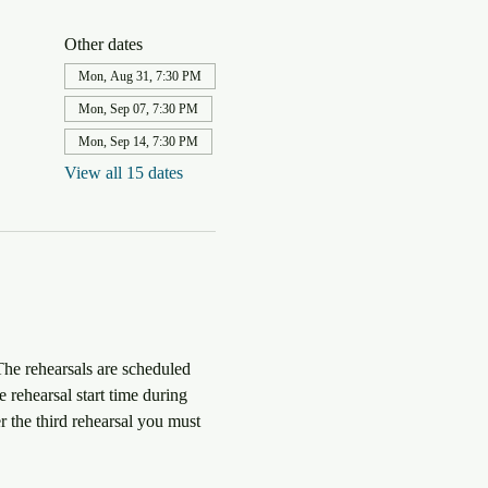
Other dates
Mon, Aug 31, 7:30 PM
Mon, Sep 07, 7:30 PM
Mon, Sep 14, 7:30 PM
View all 15 dates
The rehearsals are scheduled 
 rehearsal start time during 
r the third rehearsal you must 