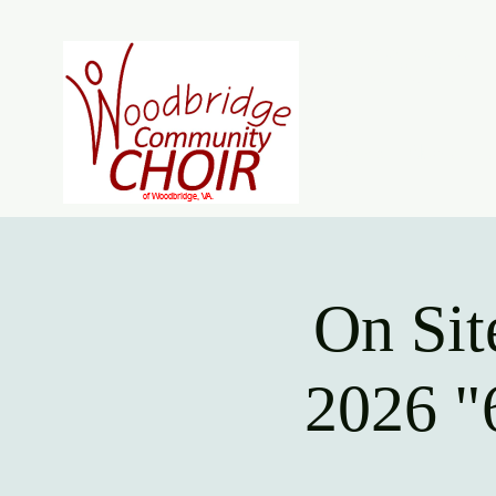
Woodb
Home
About
J
On Sit
2026 "