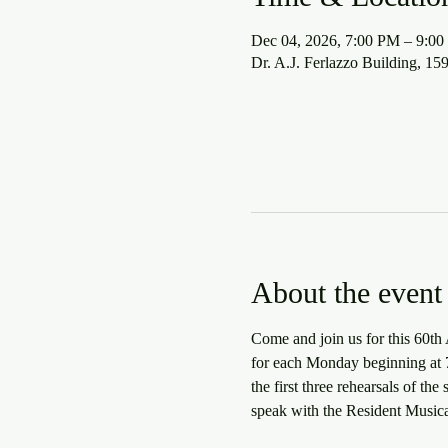
Dec 04, 2026, 7:00 PM – 9:0
Dr. A.J. Ferlazzo Building, 1
About the event
Come and join us for this 60th 
for each Monday beginning at 7:
the first three rehearsals of th
speak with the Resident Musica