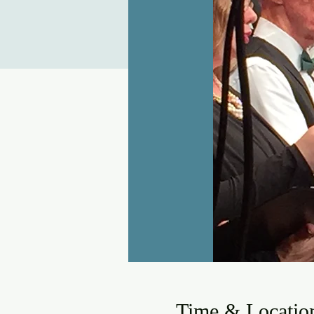
Time & Locatio