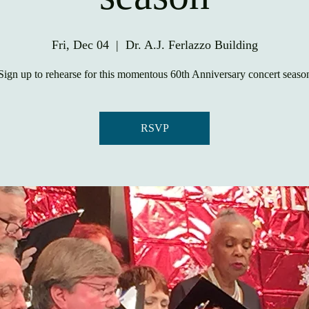
Fri, Dec 04
  |  
Dr. A.J. Ferlazzo Building
Sign up to rehearse for this momentous 60th Anniversary concert seaso
RSVP