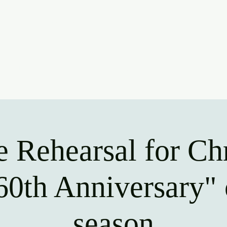
ridge Communit
oin Us
Support Us
Upcoming Events
Contact Us
e Rehearsal for Ch
60th Anniversary" 
season