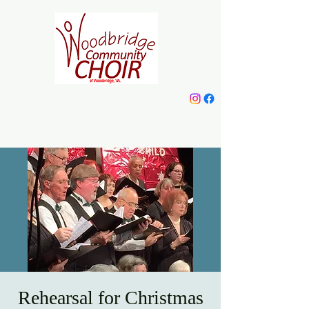
Woodbridge
Community Choir
Rehearsal for Christmas