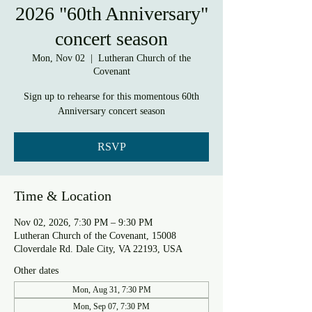
2026 "60th Anniversary"
concert season
Mon, Nov 02
  |  
Lutheran Church of the
Covenant
Sign up to rehearse for this momentous 60th
Anniversary concert season
RSVP
Time & Location
Nov 02, 2026, 7:30 PM – 9:30 PM
Lutheran Church of the Covenant, 15008
Cloverdale Rd. Dale City, VA 22193, USA
Other dates
Mon, Aug 31, 7:30 PM
Mon, Sep 07, 7:30 PM