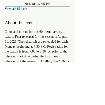
Mon, Sep 14, 7:30 PM
View all 15 dates
About the event
Come and join us for this 60th Anniversary 
season. First rehearsal for this season is August 
31, 2026. The rehearsals are scheduled for each 
Monday beginning at 7:30 PM. Registration for 
the season is from 7:00 to 7:30 just prior to the 
rehearsal start time during the first three 
rehearsals of the season (8/31/2026, 9/7/2026, & 
9/14/2026). For approval to register after the 
third rehearsal you must speak with the Resident 
Musical Director.
RSVP