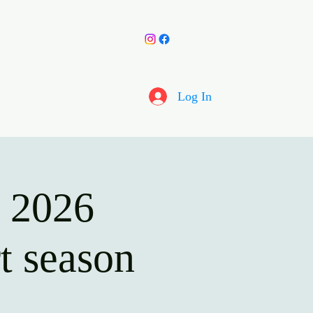
y Choir
More
Log In
s 2026
t season