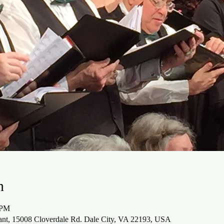
n
 PM
ant, 15008 Cloverdale Rd. Dale City, VA 22193, USA