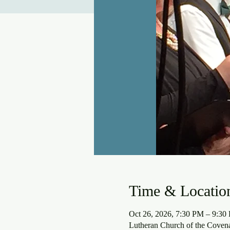
Time & Locatio
Oct 26, 2026, 7:30 PM – 9:30
Lutheran Church of the Coven