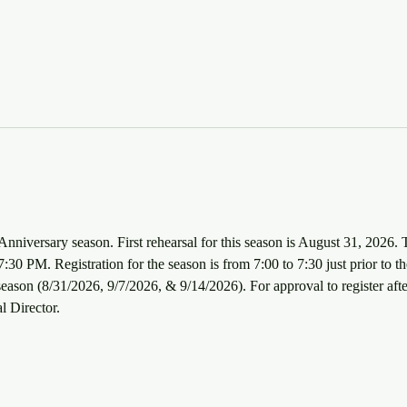
Anniversary season. First rehearsal for this season is August 31, 2026. 
30 PM. Registration for the season is from 7:00 to 7:30 just prior to the
e season (8/31/2026, 9/7/2026, & 9/14/2026). For approval to register afte
l Director.