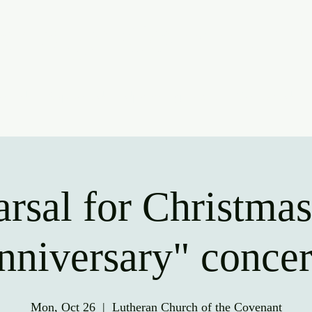
ridge Communit
oin Us
Support Us
Upcoming Events
Contact Us
rsal for Christma
nniversary" concer
Mon, Oct 26
  |  
Lutheran Church of the Covenant