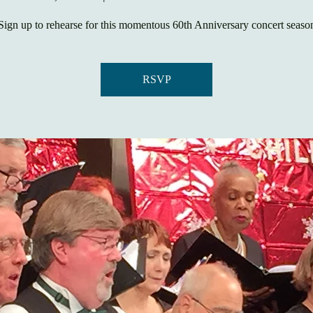
Sign up to rehearse for this momentous 60th Anniversary concert seaso
RSVP