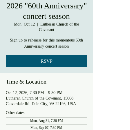
2026 "60th Anniversary"
concert season
Mon, Oct 12
  |  
Lutheran Church of the
Covenant
Sign up to rehearse for this momentous 60th
Anniversary concert season
RSVP
Time & Location
Oct 12, 2026, 7:30 PM – 9:30 PM
Lutheran Church of the Covenant, 15008
Cloverdale Rd. Dale City, VA 22193, USA
Other dates
Mon, Aug 31, 7:30 PM
Mon, Sep 07, 7:30 PM