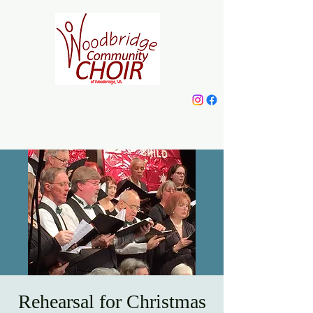
Woodbridge
Community Choir
Rehearsal for Christmas