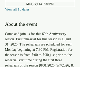
Mon, Sep 14, 7:30 PM
View all 15 dates
About the event
Come and join us for this 60th Anniversary 
season. First rehearsal for this season is August 
31, 2026. The rehearsals are scheduled for each 
Monday beginning at 7:30 PM. Registration for 
the season is from 7:00 to 7:30 just prior to the 
rehearsal start time during the first three 
rehearsals of the season (8/31/2026, 9/7/2026, & 
9/14/2026). For approval to register after the 
third rehearsal you must speak with the Resident 
Musical Director.
RSVP