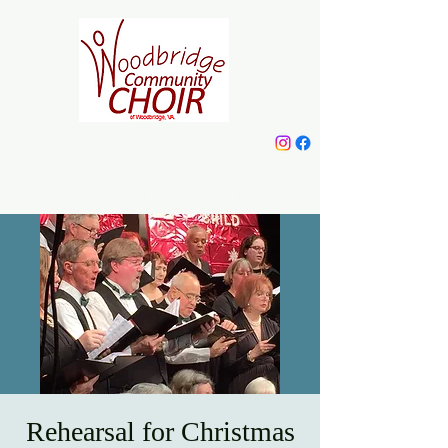
Woodbridge
Community Choir
Rehearsal for Christmas