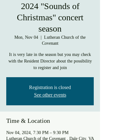
2024 "Sounds of
Christmas" concert
season
Mon, Nov 04
  |  
Lutheran Church of the
Covenant
It is very late in the season but you may check
with the Resident Director about the possibility
to register and join
Registration is closed
See other events
Time & Location
Nov 04, 2024, 7:30 PM – 9:30 PM
Lutheran Church of the Covenant , Dale City, VA