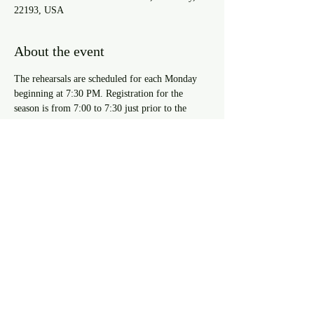
22193, USA
About the event
The rehearsals are scheduled for each Monday 
beginning at 7:30 PM. Registration for the 
season is from 7:00 to 7:30 just prior to the 
rehearsal start time during the first three 
rehearsals of the season (8/26/2024, 9/2/2024, & 
9/9/2024). For approval to register after the 
third rehearsal you must speak with the Resident 
Musical Director.
Share this event