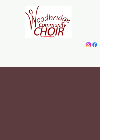
Woodbridge
Community Choir